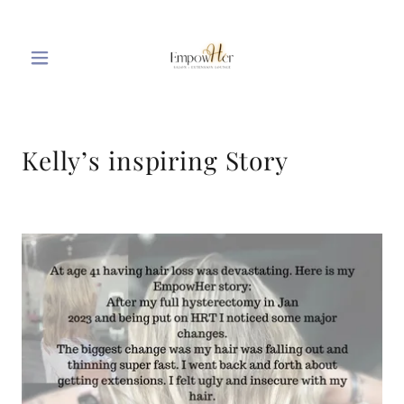
Kelly’s inspiring Story