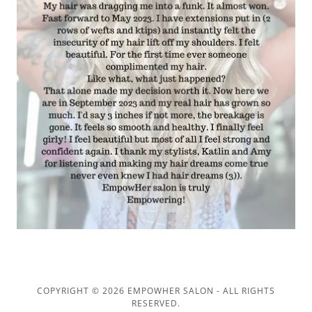
COPYRIGHT © 2026 EMPOWHER SALON - ALL RIGHTS
RESERVED.